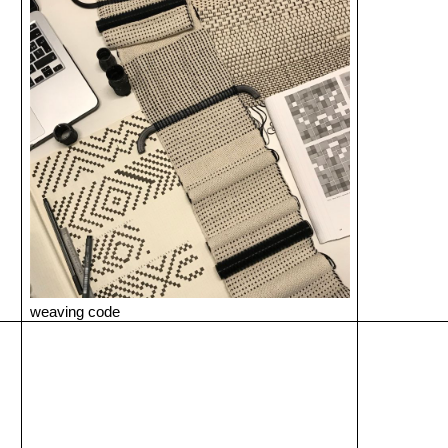
weaving code