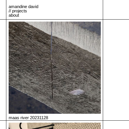
amandine david
// projects
about
maas river 20231128