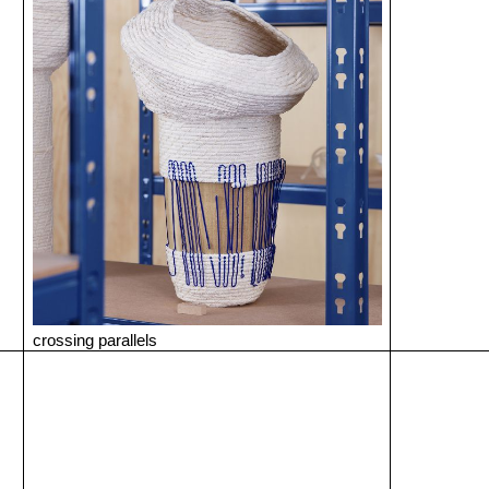
crossing parallels