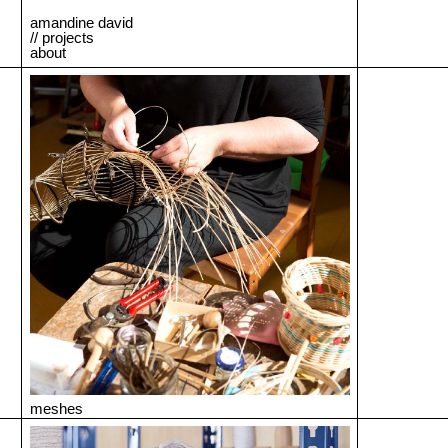
amandine david
// projects
about
meshes