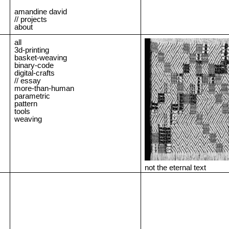
amandine david
// projects
about
all
3d-printing
basket-weaving
binary-code
digital-crafts
// essay
more-than-human
parametric
pattern
tools
weaving
not the eternal text