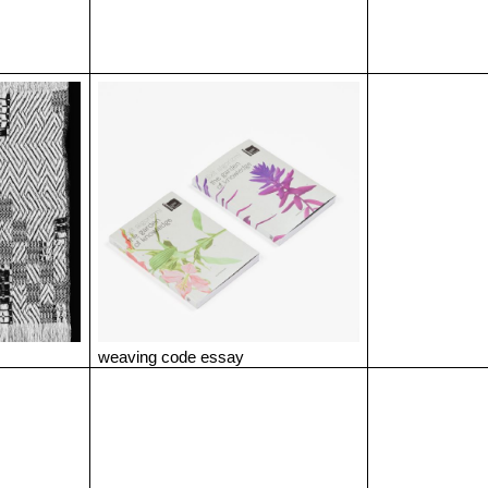
weaving code essay