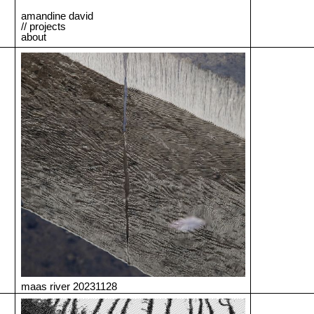
amandine david
// projects
about
maas river 20231128