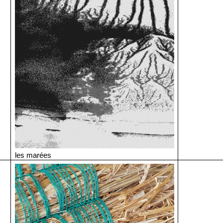
les marées